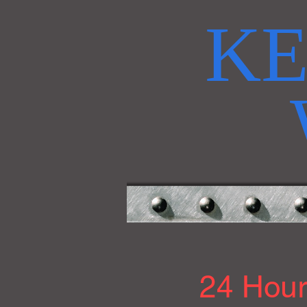
KE
24 Hour