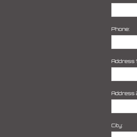
Phone:
Address 1
Address 
City: