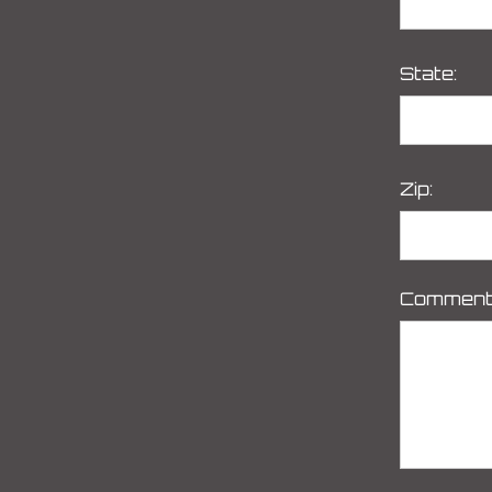
State:
Zip:
Comment