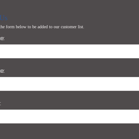
 Us
 the form below to be added to our customer list.
e:
e:
: