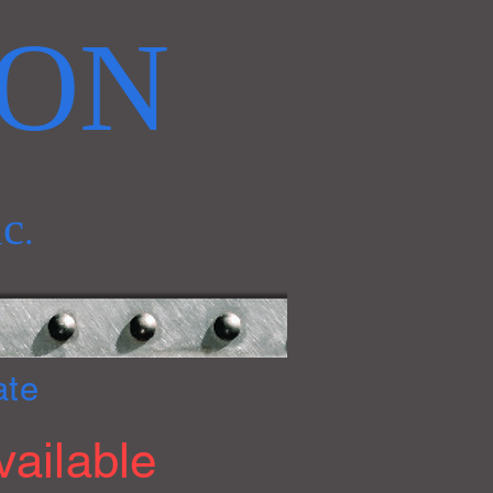
RON
nc
.
ate
ailable