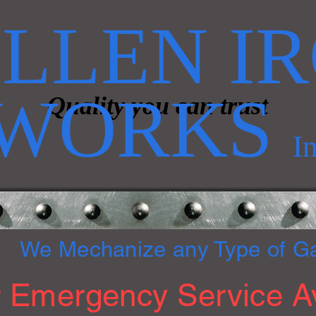
LLEN I
WORKS
Quality you can trust
I
We Mechanize any Type of G
 Emergency Service Av