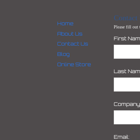
Contact
Home
Please fill out
About Us
First Nam
Contact Us
Blog
Online Store
Last Nam
Company
Email: